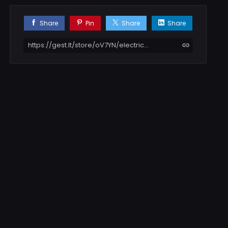
Share
Pin
Share
Share
https://gest.lt/store/oV7YN/electric-scooter