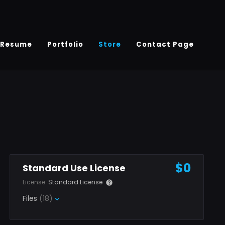
Resume
Portfolio
Store
Contact Page
$0
Standard Use License
License:
Standard License
Files
(18)