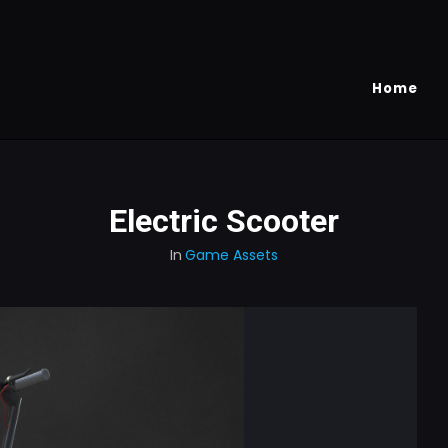
Home
Electric Scooter
In
Game Assets