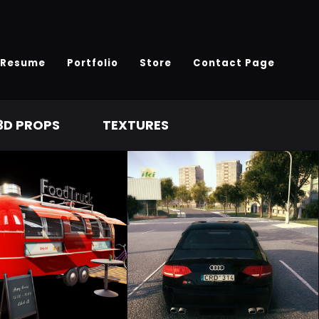
Resume
Portfolio
Store
Contact Page
3D PROPS
TEXTURES