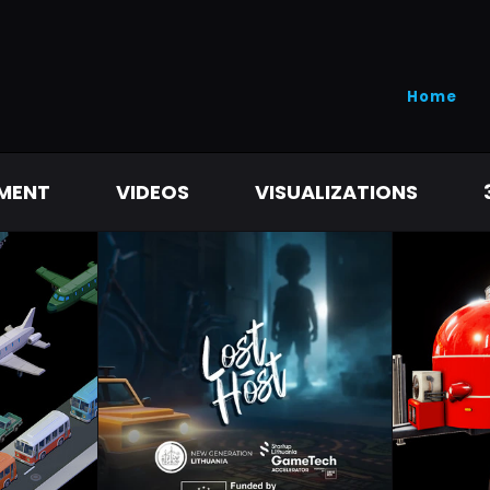
Home
MENT
VIDEOS
VISUALIZATIONS