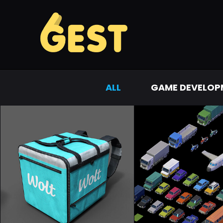
ALL
GAME DEVELOP