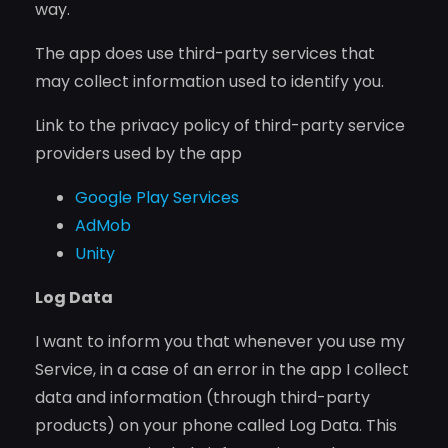
way.
The app does use third-party services that
may collect information used to identify you.
Link to the privacy policy of third-party service
providers used by the app
Google Play Services
AdMob
Unity
Log Data
I want to inform you that whenever you use my
Service, in a case of an error in the app I collect
data and information (through third-party
products) on your phone called Log Data. This