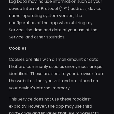
Log Data may include information such as your
device Internet Protocol (“IP”) address, device
name, operating system version, the
configuration of the app when utilizing my
Service, the time and date of your use of the
Service, and other statistics.
Cookies
Cookies are files with a small amount of data
that are commonly used as anonymous unique
identifiers. These are sent to your browser from
the websites that you visit and are stored on
your device's internal memory.
This Service does not use these “cookies”
explicitly. However, the app may use third-
party code and libraries that use “cookies” to