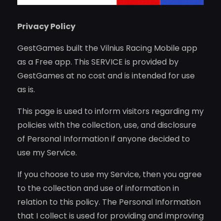
Privacy Policy
GestGames built the Vilnius Racing Mobile app
as a Free app. This SERVICE is provided by
GestGames at no cost and is intended for use
as is.
This page is used to inform visitors regarding my
policies with the collection, use, and disclosure
of Personal Information if anyone decided to
use my Service.
If you choose to use my Service, then you agree
to the collection and use of information in
relation to this policy. The Personal Information
that I collect is used for providing and improving