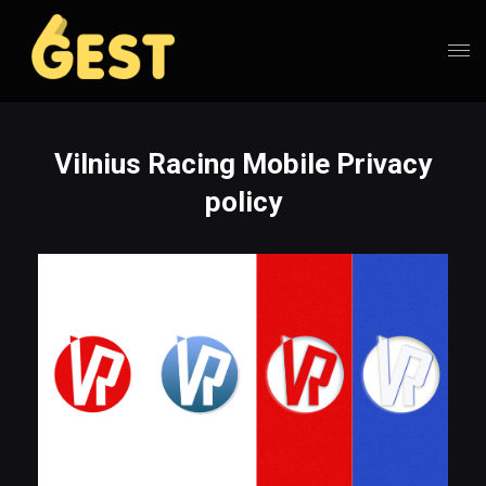
Vilnius Racing Mobile Privacy
policy