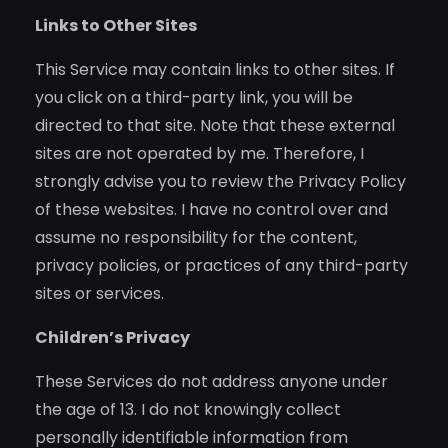
Links to Other Sites
This Service may contain links to other sites. If
you click on a third-party link, you will be
directed to that site. Note that these external
sites are not operated by me. Therefore, I
strongly advise you to review the Privacy Policy
of these websites. I have no control over and
assume no responsibility for the content,
privacy policies, or practices of any third-party
sites or services.
Children’s Privacy
These Services do not address anyone under
the age of 13. I do not knowingly collect
personally identifiable information from