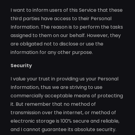
I want to inform users of this Service that these
third parties have access to their Personal
Information. The reason is to perform the tasks
assigned to them on our behalf. However, they
are obligated not to disclose or use the
information for any other purpose.
Security
I value your trust in providing us your Personal
Information, thus we are striving to use
commercially acceptable means of protecting
it. But remember that no method of
transmission over the internet, or method of
electronic storage is 100% secure and reliable,
and I cannot guarantee its absolute security.