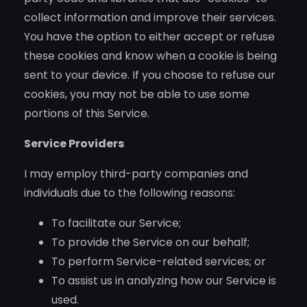
collect information and improve their services.
You have the option to either accept or refuse
these cookies and know when a cookie is being
sent to your device. If you choose to refuse our
cookies, you may not be able to use some
portions of this Service.
Service Providers
I may employ third-party companies and
individuals due to the following reasons:
To facilitate our Service;
To provide the Service on our behalf;
To perform Service-related services; or
To assist us in analyzing how our Service is
used.