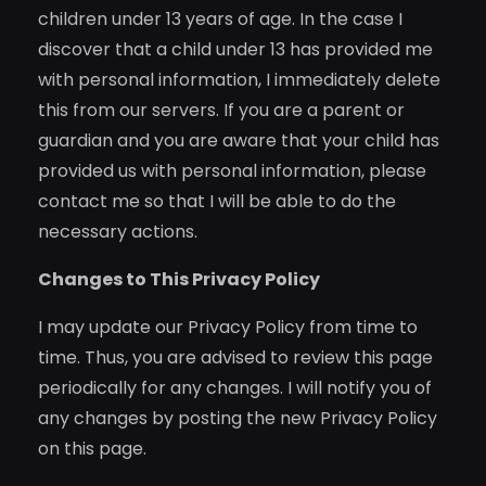
children under 13 years of age. In the case I
discover that a child under 13 has provided me
with personal information, I immediately delete
this from our servers. If you are a parent or
guardian and you are aware that your child has
provided us with personal information, please
contact me so that I will be able to do the
necessary actions.
Changes to This Privacy Policy
I may update our Privacy Policy from time to
time. Thus, you are advised to review this page
periodically for any changes. I will notify you of
any changes by posting the new Privacy Policy
on this page.