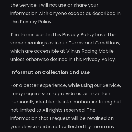
the Service. I will not use or share your
information with anyone except as described in
this Privacy Policy.
The terms used in this Privacy Policy have the
same meanings as in our Terms and Conditions,
which are accessible at Vilnius Racing Mobile
unless otherwise defined in this Privacy Policy.
Information Collection and Use
For a better experience, while using our Service,
I may require you to provide us with certain
personally identifiable information, including but
not limited to All rights reserved. The
information that I request will be retained on
your device and is not collected by me in any